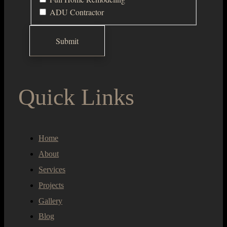
ADU Contractor
Quick Links
Home
About
Services
Projects
Gallery
Blog