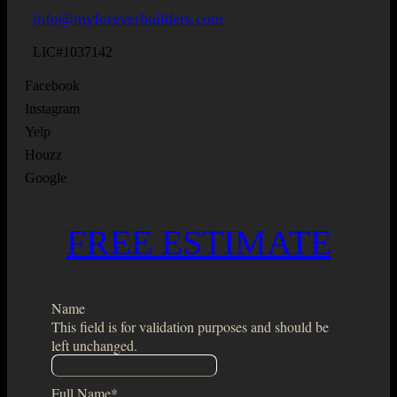
info@myforeverbuilders.com
LIC#1037142
Facebook
Instagram
Yelp
Houzz
Google
FREE ESTIMATE
Name
This field is for validation purposes and should be
left unchanged.
Full Name
*