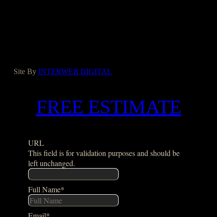
Facebook
Instagram
Yelp
Houzz
Google
Site By
INTERWEB DIGITAL
FREE ESTIMATE
URL
This field is for validation purposes and should be
left unchanged.
Full Name
*
Email
*