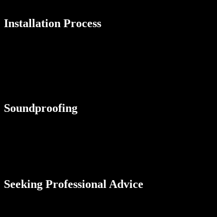
prevent shrinkage or warping.
Installation Process
Factor in the installation process and time required for each flooring
option. Some materials, such as carpet and laminate, can be installed
quickly and easily, while others, such as hardwood and tile, may
require professional installation. Consider your timeline and whether
you’re willing to undertake DIY projects or prefer to hire experts for
a seamless and efficient installation process.
Soundproofing
If noise reduction is a concern, consider flooring materials that can
dampen sound. Carpet, cork, and luxury vinyl tiles with built-in
underlayment can reduce noise transmission between floors. This
consideration is particularly important in multistory homes or areas
where excessive noise can be disruptive.
Seeking Professional Advice
While it’s essential to do your research and consider various factors
when changing your flooring, seek advice from professionals before