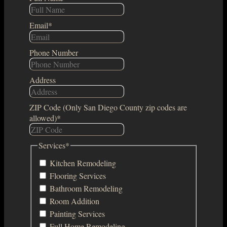
Email
*
Phone Number
Address
ZIP Code (Only San Diego County zip codes are
allowed)
*
Services
*
Kitchen Remodeling
Flooring Services
Bathroom Remodeling
Room Addition
Painting Services
Full Home Remodeling