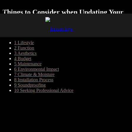
Things to Consider when Updating Your
Flooring
Table of Content
1
Lifestyle
2
Function
3
Aesthetics
4
Budget
5
Maintenance
6
Environmental Impact
7
Climate & Moisture
8
Installation Process
9
Soundproofing
10
Seeking Professional Advice
Changing the flooring in your home is a significant decision that can
transform the look and feel of your living space. Whether you’re
renovating or simply looking for a fresh update, selecting the right
flooring option is crucial. With a plethora of choices available, it’s
essential to consider various factors to ensure you make the best
decision for your home. Keep reading to learn about some of the