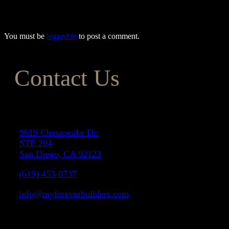
243-5624.
You must be
logged in
to post a comment.
Contact Us
Address
9619 Chesapeake Dr.
STE 204
San Diego, CA 92123
(619) 453-0737
info@myforeverbuilders.com
LIC#1037142