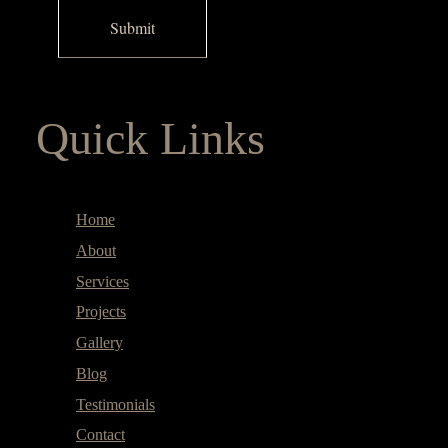
Quick Links
Home
About
Services
Projects
Gallery
Blog
Testimonials
Contact