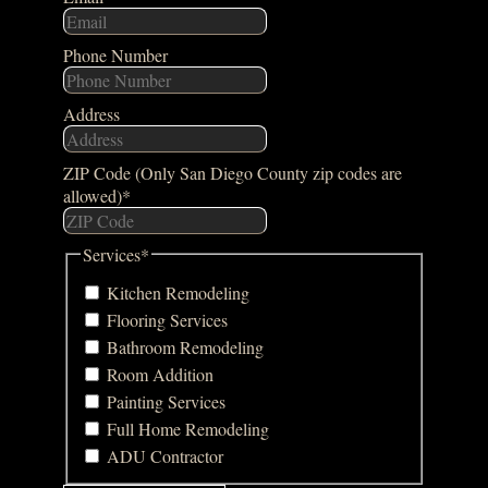
Phone Number
Address
ZIP Code (Only San Diego County zip codes are
allowed)
*
Services
*
Kitchen Remodeling
Flooring Services
Bathroom Remodeling
Room Addition
Painting Services
Full Home Remodeling
ADU Contractor