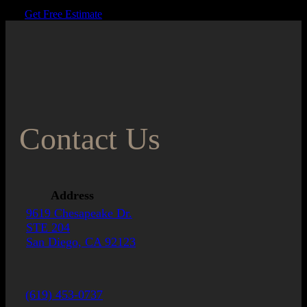
Get Free Estimate
Contact Us
Address
9619 Chesapeake Dr.
STE 204
San Diego, CA 92123
(619) 453-0737