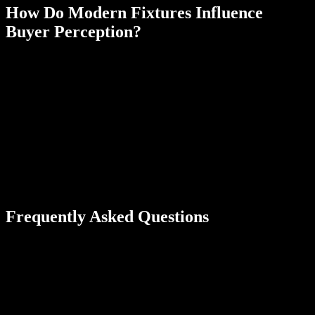
How Do Modern Fixtures Influence
Buyer Perception?
Updated fixtures signal quality and reduce concerns about
immediate replacement costs. Sleek finishes unify the bathroom’s
overall design.
Bathroom faucets and shower fixtures receive some of the heaviest
use in any house. If it’s been a while since they’ve been updated,
you can install new ones for a quick upgrade on your home’s resale
value. Choose sleek styles made from modern materials that will fit
into any aesthetic. Brushed nickel, matte black, and chrome are a
few neutral materials to choose from that buyers will appreciate
during home tours.
Frequently Asked Questions
Should I install a bathtub or a walk-in shower for better resale
value?
Generally, keep at least one bathtub in the home for families with
children. Walk-in showers increase value in primary bathrooms, but
removing all tubs can limit your buyer pool.