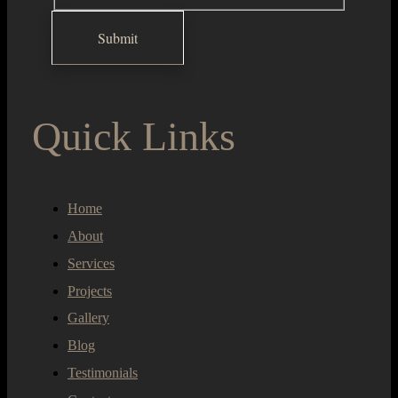
Quick Links
Home
About
Services
Projects
Gallery
Blog
Testimonials