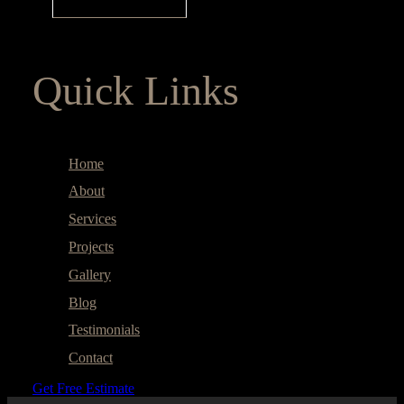
Quick Links
Home
About
Services
Projects
Gallery
Blog
Testimonials
Contact
Get Free Estimate