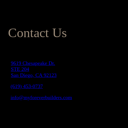
your costs within budget. To learn more about our remodeling
services, give one of our friendly team members a call today.
Contact Us
Address
9619 Chesapeake Dr.
STE 204
San Diego, CA 92123
(619) 453-0737
info@myforeverbuilders.com
LIC#1037142
Facebook
Instagram