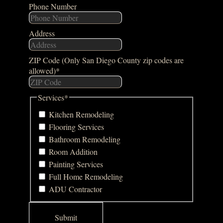
Phone Number
Address
ZIP Code (Only San Diego County zip codes are
allowed)
*
Services
*
Kitchen Remodeling
Flooring Services
Bathroom Remodeling
Room Addition
Painting Services
Full Home Remodeling
ADU Contractor