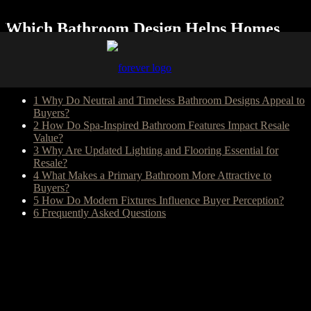
Which Bathroom Design Helps Homes
Sell Faster?
Table of Content
1
Why Do Neutral and Timeless Bathroom Designs Appeal to
Buyers?
2
How Do Spa-Inspired Bathroom Features Impact Resale
Value?
3
Why Are Updated Lighting and Flooring Essential for
Resale?
4
What Makes a Primary Bathroom More Attractive to
Buyers?
5
How Do Modern Fixtures Influence Buyer Perception?
6
Frequently Asked Questions
The best bathroom style for resale is typically neutral, timeless, and
spa-inspired. Most buyers respond positively to clean color palettes,
durable materials, modern lighting, and user-friendly layouts that
feel updated without being overly personalized.
Remodeling a bathroom is sometimes necessary to prepare for
selling a house. Or you might be ready to make some changes in