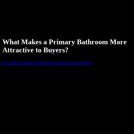
can allow someone to enjoy bright lights for makeup application or
lower lighting for enjoying a relaxing bubble bath.
The flooring is also one of the most noticeable parts of a bathroom.
Like other components, sticking to neutral and durable flooring
styles is your best bet for higher resale prices.
What Makes a Primary Bathroom More
Attractive to Buyers?
Encinitas modern bathroom design and remodel
experts understand
buyers value primary bathrooms that balance functionality, storage,
and comfort. User-friendly layouts make daily routines easier and
add practical appeal.
Homeowners often involve couples who appreciate having a double
bathroom vanity to streamline morning routines. You’ll also want to
include plenty of storage in this bathroom, which still allows for a
relaxing aesthetic. Built-in cabinets can allow homeowners to
maximize space in the biggest bathroom in the house without
compromising organization. You can also explore the idea of
expanding a primary bathroom to include a closet or dressing area to
make your house stand out on the real estate market.