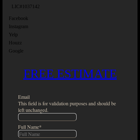
LIC#1037142
Facebook
Instagram
Yelp
Houzz
Google
FREE ESTIMATE
Email
This field is for validation purposes and should be
left unchanged.
Full Name
*