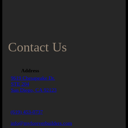
Contact Us
Address
9619 Chesapeake Dr.
STE 204
San Diego, CA 92123
(619) 453-0737
info@myforeverbuilders.com