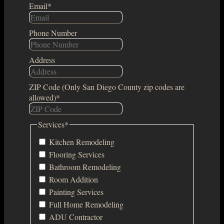
Email
*
Phone Number
Address
ZIP Code (Only San Diego County zip codes are
allowed)
*
Services
*
Kitchen Remodeling
Flooring Services
Bathroom Remodeling
Room Addition
Painting Services
Full Home Remodeling
ADU Contractor