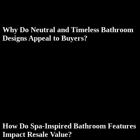
your current home that will pay off later in higher property values.
Paying attention to these bathroom style choices helps you get the
most from your new remodeling project.
Why Do Neutral and Timeless Bathroom
Designs Appeal to Buyers?
Neutral, classic bathroom designs appeal to a wider range of buyers
by allowing them to imagine their own style in the space. Timeless
finishes reduce the risk of a remodel feeling dated during resale.
The ideal bathroom style should always appeal to the highest
number of potential buyers. While you may love the idea of a
1950s-style bathroom with pink tile and a toilet to match, this might
not match everyone’s taste. As you start looking at bathroom color
schemes, fixtures and flooring, remember to stick to the most classic
options. Opting for a cool, slate-colored tile can still give the
bathroom an update that most people can make work when they first
move into a new home.
How Do Spa-Inspired Bathroom Features
Impact Resale Value?