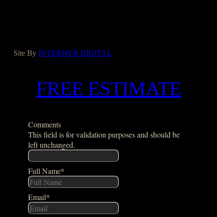
Yelp
Houzz
Google
Site By
INTERWEB DIGITAL
FREE ESTIMATE
Comments
This field is for validation purposes and should be
left unchanged.
Full Name
*
Email
*