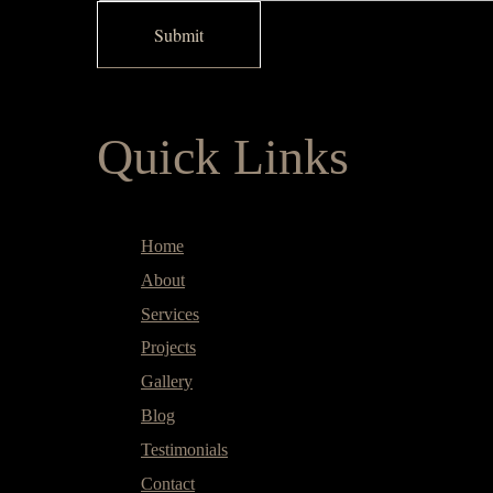
Quick Links
Home
About
Services
Projects
Gallery
Blog
Testimonials
Contact