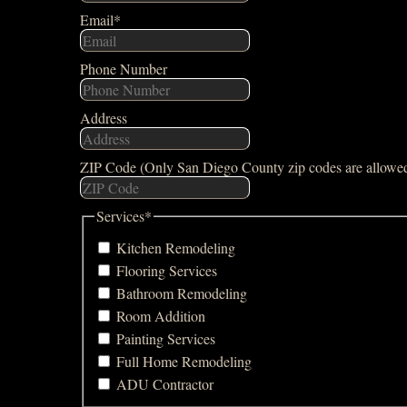
Email
*
Phone Number
Address
ZIP Code (Only San Diego County zip codes are allowe
Services
*
Kitchen Remodeling
Flooring Services
Bathroom Remodeling
Room Addition
Painting Services
Full Home Remodeling
ADU Contractor