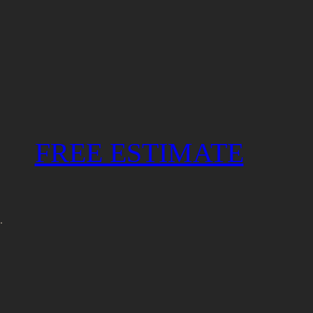
FREE ESTIMATE
.