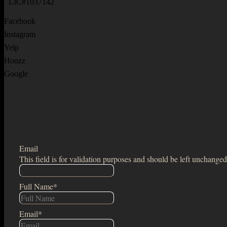
LIC#1037142
Facebook
Instagram
Yelp
Houzz
Google
Email
This field is for validation purposes and should be left unchanged
Full Name
*
Email
*