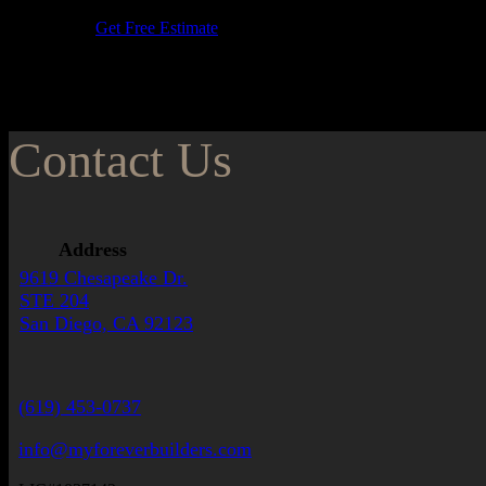
Get Free Estimate
Contact Us
Address
9619 Chesapeake Dr.
STE 204
San Diego, CA 92123
(619) 453-0737
info@myforeverbuilders.com