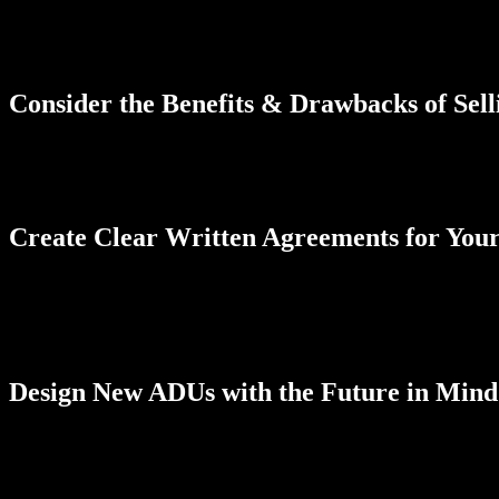
For many years, a homeowner didn’t have the ability to sell an ADU 
housing availability throughout the state. Keep in mind, however, there
not separate ADU sales are allowable. In San Diego County, it’s impor
Consider the Benefits & Drawbacks of Sell
One of the biggest benefits of selling an ADU separately is boosting
find that selling the ADU means giving up a portion of what was once 
the sale is worth moving forward with to advance toward your goals.
Create Clear Written Agreements for You
To be eligible to sell an ADU separately from your home, you’ll need
property. Once you get the go-ahead, you’ll also want to create a de
find it beneficial to create an HOA-style agreement regarding mainte
difference in everyone’s happiness over time.
Design New ADUs with the Future in Mind
If you’re planning to use your ADU as a future investment in your financ
privacy for the new owner. ADUs also need specific features to qualif
know about your goals for the project to ensure the finished ADU meet