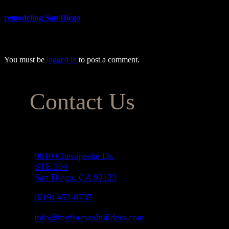
When you’re ready to add an ADU to your home, make sure to hire the 
remodeling San Diego
homeowners can trust to provide the most affo
meeting all your expectations while keeping your costs within budget.
You must be
logged in
to post a comment.
Contact Us
Address
9619 Chesapeake Dr.
STE 204
San Diego, CA 92123
(619) 453-0737
info@myforeverbuilders.com