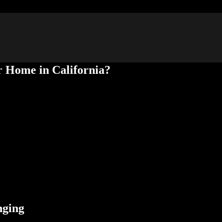
r Home in California?
 multiple purposes. Your home may have an ADU you use for your seni
hat govern ADUs in California communities have changed to allow home
option to sell it separately from your home. Below, the pros from Forev
 explore the benefits of selling ADUs separately and the laws that regul
nging