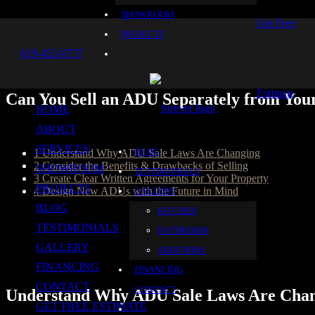
SHOWROOM
Get Free
PROJECTS
619-453-0737
Estimate
Can You Sell an ADU Separately from You
HOME
Table of Content
ABOUT
SERVICES
BLOG
1
Understand Why ADU Sale Laws Are Changing
2
Consider the Benefits & Drawbacks of Selling
SHOWROOM
TESTIMONIALS
3
Create Clear Written Agreements for Your Property
PROJECTS
4
Design New ADUs with the Future in Mind
GALLERY
BLOG
KITCHEN
ADUs have long been used as a means for home expansions that serve
to give your college kid more independence. Over the years, laws t
TESTIMONIALS
BATHROOM
been limited to renting out your ADU before, you could now have the 
GALLERY
ADDITIONS
homeowners trust for exceptional craftsmanship and outstanding service,
meeting your goals.
FINANCING
FINANCING
CONTACT
CONTACT
Understand Why ADU Sale Laws Are Cha
GET FREE ESTIMATE