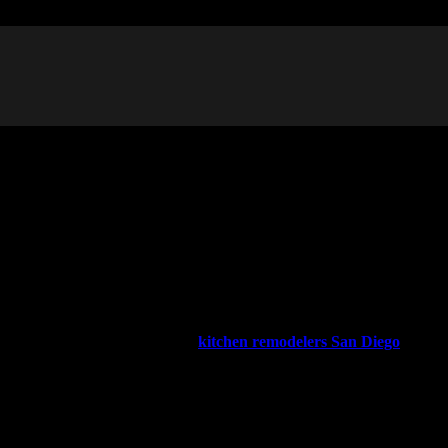
or loved one’s housing. Or you might have built an extra dwelling
owners more freedom in using their property. While you might have
er Builders, the full house and
kitchen remodelers San Diego
ate the process to help you decide if this is the right option for