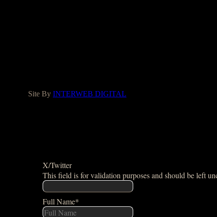
LIC#1037142
Facebook
Instagram
Yelp
Houzz
Google
Site By
INTERWEB DIGITAL
X/Twitter
This field is for validation purposes and should be left u
Full Name
*