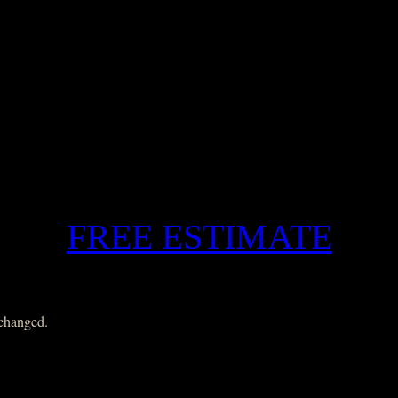
FREE ESTIMATE
nchanged.