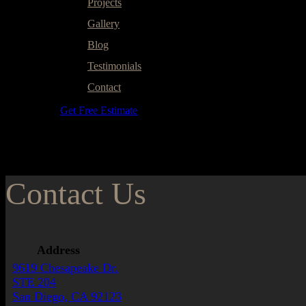
Projects
Gallery
Blog
Testimonials
Contact
Get Free Estimate
Contact Us
Address
9619 Chesapeake Dr.
STE 204
San Diego, CA 92123