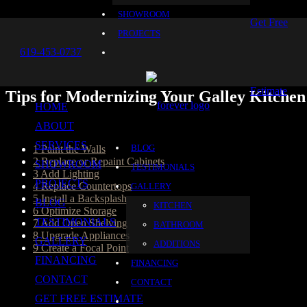
SHOWROOM
Get Free
PROJECTS
619-453-0737
Estimate
Tips for Modernizing Your Galley Kitchen
HOME
Table of Content
ABOUT
SERVICES
BLOG
1
Paint the Walls
2
Replace or Repaint Cabinets
SHOWROOM
TESTIMONIALS
3
Add Lighting
PROJECTS
4
Replace Countertops
GALLERY
5
Install a Backsplash
BLOG
KITCHEN
6
Optimize Storage
TESTIMONIALS
7
Add Open Shelving
BATHROOM
8
Upgrade Appliances
GALLERY
ADDITIONS
9
Create a Focal Point
FINANCING
FINANCING
A galley kitchen has a narrow rectangular layout with cabinets and ap
CONTACT
CONTACT
found in larger homes. Galley kitchens are efficient and functional, 
pros from Forever Builders, the experts to call on when you want to 
GET FREE ESTIMATE