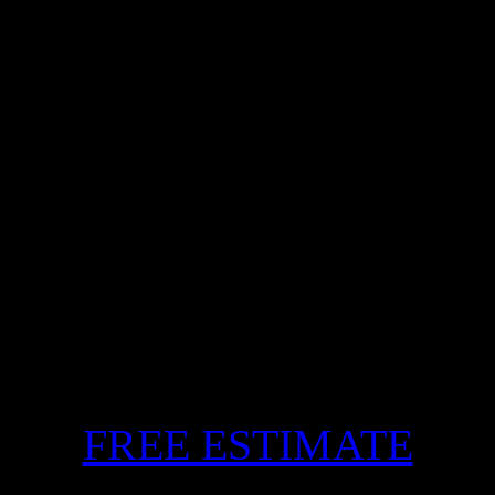
FREE ESTIMATE