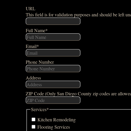
URL
This field is for validation purposes and should be left u
Full Name
*
Email
*
Phone Number
Address
ZIP Code (Only San Diego County zip codes are allowe
Services
*
Kitchen Remodeling
Flooring Services