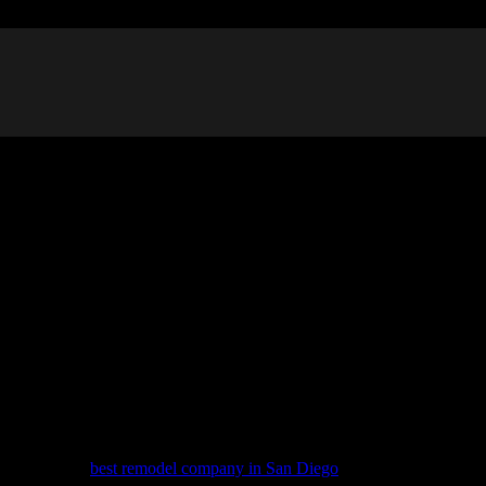
pliances on both sides and a walkway in the middle. It’s a common desig
but they can also feel cramped and outdated. Modernizing a galley kitc
work with the
best remodel company in San Diego
, offer some tips on 