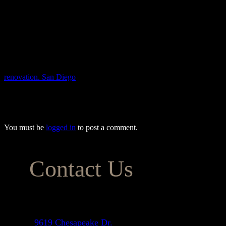
Adding a focal point to your galley kitchen can create a sense of depth
backsplash or a contrasting island.
Modernizing a galley kitchen can make it feel more spacious, functiona
you’ll love.
By following these tips, you can give your galley kitchen a modern, b
renovation. San Diego
homeowners trust us to provide the most afford
you’ve always wanted, meeting all your expectations while keeping yo
(833) 243-5624.
You must be
logged in
to post a comment.
Contact Us
Address
9619 Chesapeake Dr.