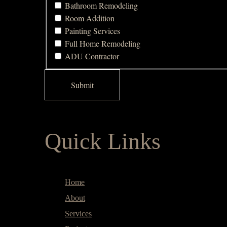
Bathroom Remodeling
Room Addition
Painting Services
Full Home Remodeling
ADU Contractor
Quick Links
Home
About
Services