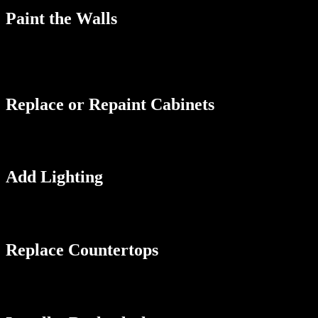
Paint the Walls
Painting the walls is an easy and affordable way to give your galley k
light and make the walls appear to recede, creating the illusion of mo
with accessories, such as rugs, curtains, or artwork.
Replace or Repaint Cabinets
Cabinets take up a lot of visual space, so updating them can make a hu
fresh coat of paint in a light color can make them look new and moder
Add Lighting
Well-placed lighting can have a dramatic effect on the look and feel o
add pendant lights above the sink or island to add a focal point and c
Replace Countertops
If your countertops are old or damaged, replacing them can make a big
These materials are resistant to scratches and stains and come in a vari