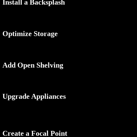
Install a Backsplash
A backsplash can add color and texture to your galley kitchen and prot
contrasting color or pattern to create some visual interest. You can ev
Optimize Storage
Galley kitchens can be short on storage, so optimizing the space you h
make it easier to access items and keep your kitchen organized.
Add Open Shelving
Open shelving can create a sense of space and airiness in your galley
shelves with closed cabinets to balance storage and style.
Upgrade Appliances
If your appliances are old or outdated, consider upgrading them to new
choose appliances that are a better fit for the size of your kitchen, s
that are modern and chic.
Create a Focal Point