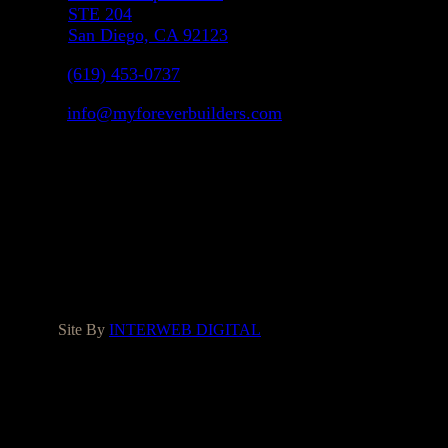
STE 204
San Diego, CA 92123
(619) 453-0737
info@myforeverbuilders.com
LIC#1037142
Facebook
Instagram
Yelp
Houzz
Google
Site By
INTERWEB DIGITAL