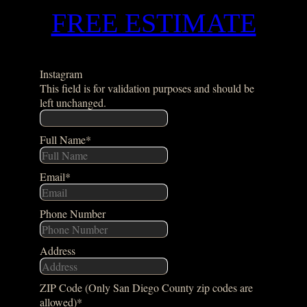
FREE ESTIMATE
Instagram
This field is for validation purposes and should be
left unchanged.
Full Name
*
Email
*
Phone Number
Address
ZIP Code (Only San Diego County zip codes are
allowed)
*