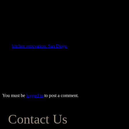
Before finalizing a remodel plan, consult with experienced
kitchen
remodeling contractors
. Professionals often provide ideas and advice
that save time and money while making desired expectations a
reality. A licensed, bonded, and insured contractor ensures the job is
done efficiently and effectively according to plan.
The Forever Builders team will assist you through every step of
your
kitchen renovation. San Diego
homeowners trust us to provide
the most affordable kitchen remodeling services and ensure their
visions become reality. From design to completion, we’ll help you
create the kitchen you’ve always wanted, meeting all your
expectations while keeping your costs within budget. To find out
more about our exceptional remodeling services, give one of our
friendly team members a call today at (833) 243-5624.
You must be
logged in
to post a comment.
Contact Us