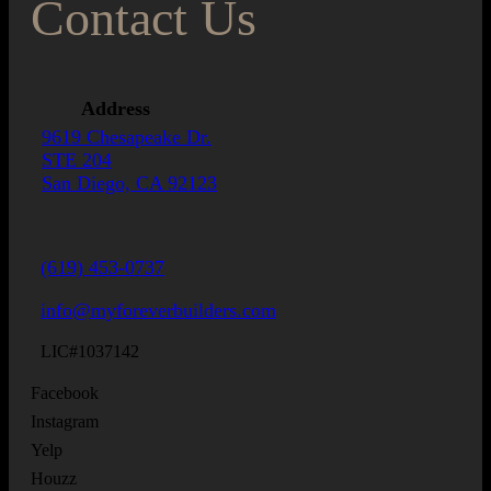
Contact Us
Address
9619 Chesapeake Dr.
STE 204
San Diego, CA 92123
(619) 453-0737
info@myforeverbuilders.com
LIC#1037142
Facebook
Instagram
Yelp
Houzz