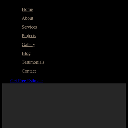
Home
About
Services
Projects
Gallery
Blog
Testimonials
Contact
Get Free Estimate