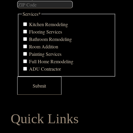
Services
*
Kitchen Remodeling
Flooring Services
Bathroom Remodeling
Room Addition
Painting Services
Full Home Remodeling
ADU Contractor
Quick Links