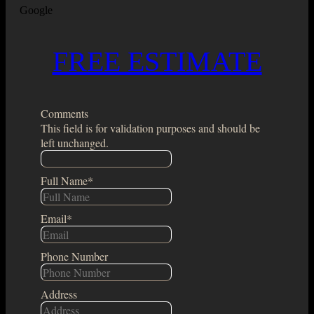
Google
FREE ESTIMATE
Comments
This field is for validation purposes and should be
left unchanged.
Full Name
*
Email
*
Phone Number
Address