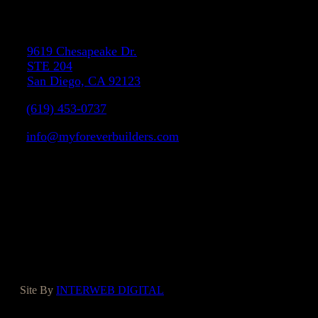
Address
9619 Chesapeake Dr.
STE 204
San Diego, CA 92123
(619) 453-0737
info@myforeverbuilders.com
LIC#1037142
Facebook
Instagram
Yelp
Houzz
Google
Site By
INTERWEB DIGITAL