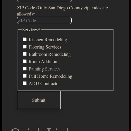
ZIP Code (Only San Diego County zip codes are
allowed)
*
Services
*
Kitchen Remodeling
Flooring Services
Bathroom Remodeling
Room Addition
Painting Services
Full Home Remodeling
ADU Contractor