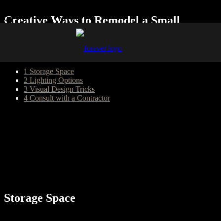
Creative Ways to Remodel a Small
Kitchen
Table of Content
1
Storage Space
2
Lighting Options
3
Visual Design Tricks
4
Consult with a Contractor
Large kitchens naturally have more space for appliances, cabinetry,
countertops, and perhaps a central island. More expansive rooms are
also often gathering spaces for friends and families. However, small
kitchens also have advantages, which include a smaller triangle
between the refrigerator, sink, and stove. Thus, the space is more
efficient. Nevertheless, homeowners often want to remodel their
small kitchens. There are many factors to consider when
contemplating this type of remodel.
Storage Space
Limited storage space is commonly equated with small kitchens.