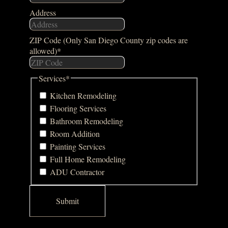
Address
ZIP Code (Only San Diego County zip codes are
allowed)
*
Services
*
Kitchen Remodeling
Flooring Services
Bathroom Remodeling
Room Addition
Painting Services
Full Home Remodeling
ADU Contractor