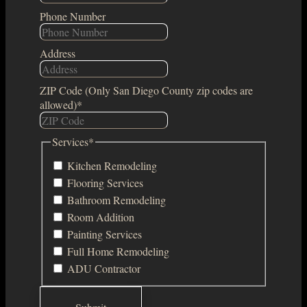
Phone Number
Address
ZIP Code (Only San Diego County zip codes are
allowed)
*
Services
*
Kitchen Remodeling
Flooring Services
Bathroom Remodeling
Room Addition
Painting Services
Full Home Remodeling
ADU Contractor