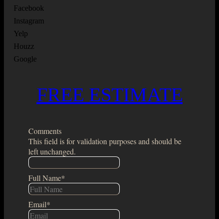
Facebook
Instagram
Yelp
Houzz
Google
FREE ESTIMATE
Comments
This field is for validation purposes and should be
left unchanged.
Full Name
*
Email
*