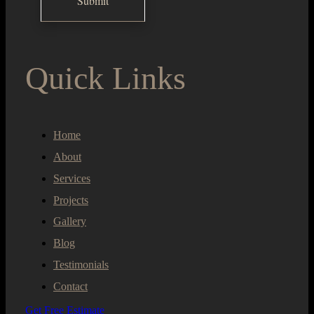
Quick Links
Home
About
Services
Projects
Gallery
Blog
Testimonials
Contact
Get Free Estimate