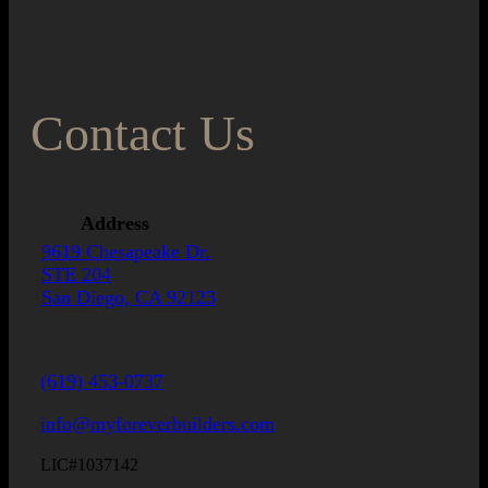
Contact Us
Address
9619 Chesapeake Dr.
STE 204
San Diego, CA 92123
(619) 453-0737
info@myforeverbuilders.com
LIC#1037142