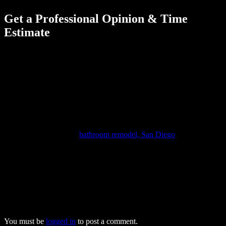
Get a Professional Opinion & Time
Estimate
The best way to get a better idea of what to expect with a bathroom
tiling project is to discuss everything with the contractor during your
initial consultation. This is typically when preferences with tiles are
discussed and measurements are taken. This information makes it
easier to provide a more specific project completion timeline, which
is especially beneficial if you’ll be having other work done too.
The experienced professionals from Forever Builders will guide you
through every step of your tiling project. When they want to work
with premier experts in
bathroom remodel, San Diego
homeowners
trust us to provide affordable, high-quality service and help them
turn their dreams into reality. We’ll help you create the bathroom
you’ve always wanted, meeting all your expectations while keeping
your costs within budget. To find out more about our outstanding
bathroom remodeling services, give one of our friendly team
members a call today at (833) 243-5624.
You must be
logged in
to post a comment.