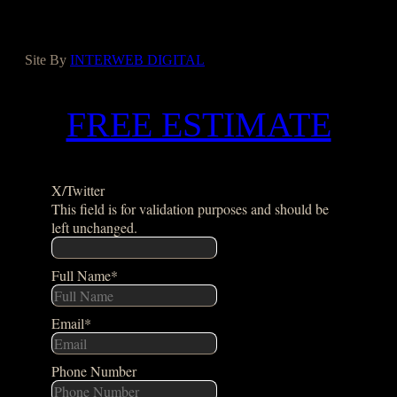
Houzz
Google
Site By
INTERWEB DIGITAL
FREE ESTIMATE
X/Twitter
This field is for validation purposes and should be
left unchanged.
Full Name
*
Email
*
Phone Number