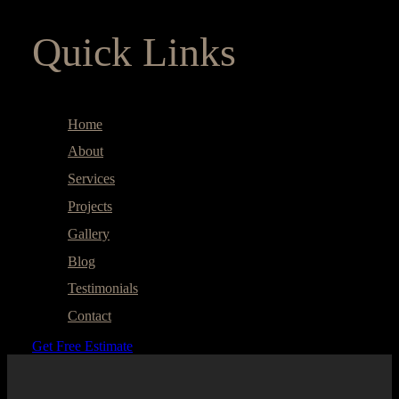
Quick Links
Home
About
Services
Projects
Gallery
Blog
Testimonials
Contact
Get Free Estimate