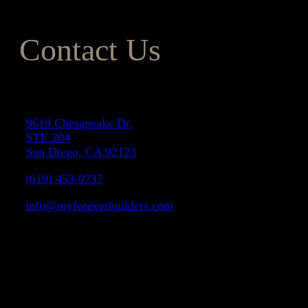
Contact Us
Address
9619 Chesapeake Dr.
STE 204
San Diego, CA 92123
(619) 453-0737
info@myforeverbuilders.com
LIC#1037142
Facebook
Instagram
Yelp