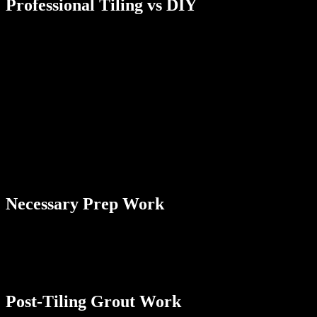
Professional Tiling vs DIY
Typically, a professional bathroom tiling job not involving any other
work takes about 6 to 8 hours to complete if you have an average-
sized bathroom. This is for the actual work of laying the tiles, but it
doesn’t include the initial prep work. If you do the work entirely
yourself, it may take at least a few days to get everything done. If
time is a factor for you, there’s something to be said for working
with a professional contractor. This also saves you time by:
• Having convenient access to all required tools and materials
• Getting the work done in a highly efficient way
• Ensuring no details are overlooked during the tiling process
• Having access to a team of contractors
Necessary Prep Work
The initial prep work we mentioned is also a consideration if you
want a more comprehensive bathroom tiling estimate. For a typical
bathroom tiling job, it usually takes about an hour for a professional
contractor to get everything set up before applying the tiles.
Post-Tiling Grout Work