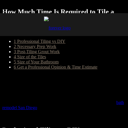
How Much Time Is Required to Tile a
Bathroom?
Table of Content
1
Professional Tiling vs DIY
2
Necessary Prep Work
3
Post-Tiling Grout Work
4
Size of the Tiles
5
Size of Your Bathroom
6
Get a Professional Opinion & Time Estimate
Tiling is a cost-effective way to make your bathroom more in line
with your aesthetic preferences. At the same time, it’s a process that
can boost your property’s value and offer many other long-term
perks. With some careful planning and preparation, a bathroom tiling
project can be completed in a timely and efficient way. The
professionals from Forever Builders, the experts in kitchen and
bath
remodel San Diego
homeowners have trusted for more than 20
years, dive into the specifics of how long it usually takes to tile a
bathroom and what factors go into making this determination.