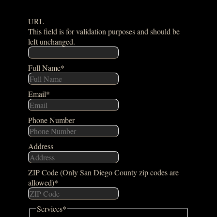
URL
This field is for validation purposes and should be
left unchanged.
Full Name
*
Email
*
Phone Number
Address
ZIP Code (Only San Diego County zip codes are
allowed)
*
Services
*