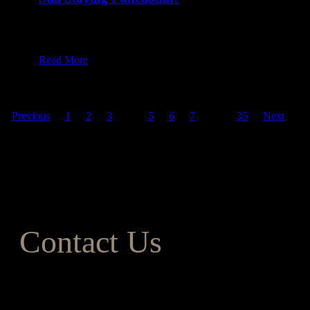
20 Jan at 8:00 am
Table of Content1 Half Bathroom2 Three-Quarters
of Spacing3 Full Bath4 Factors to…
Read More
Previous
1
2
3
4
5
6
7
…
35
Next
Contact Us
Address