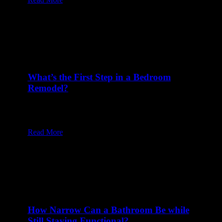
What’s the First Step in a Bedroom
Remodel?
23 Jan at 8:00 am
Table of Content1 Start with Comprehensive
Planning2 Take Measurements and Prep the…
Read More
How Narrow Can a Bathroom Be while
Still Staying Functional?