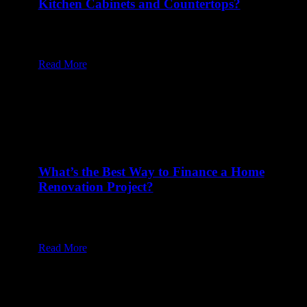
Kitchen Cabinets and Countertops?
20 Feb at 8:00 am
Table of Content1 Why Do Most Kitchen Designers
Follow an 18-Inch Standard?2…
Read More
What’s the Best Way to Finance a Home
Renovation Project?
17 Feb at 8:00 am
Table of Content1 Should You Use Cash or Savings
to Fund a…
Read More