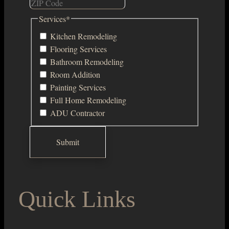
Services
*
Kitchen Remodeling
Flooring Services
Bathroom Remodeling
Room Addition
Painting Services
Full Home Remodeling
ADU Contractor
Quick Links