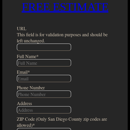
FREE ESTIMATE
URL
This field is for validation purposes and should be
left unchanged.
Full Name
*
Email
*
Phone Number
Address
ZIP Code (Only San Diego County zip codes are
allowed)
*