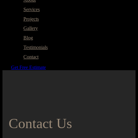
Services
Projects
Gallery
Blog
Testimonials
Contact
Get Free Estimate
Contact Us