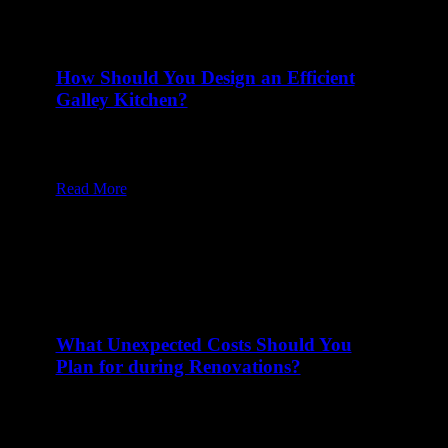
How Should You Design an Efficient
Galley Kitchen?
10 Mar at 8:00 am
Table of Content1 Are There Different Types of
Galley Kitchens?2 What Tends…
Read More
What Unexpected Costs Should You
Plan for during Renovations?
27 Feb at 8:00 am
Table of Content1 What Code Compliance Upgrades
Might Add Unexpected Renovation Costs?2…