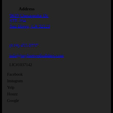
Address
9619 Chesapeake Dr.
STE 204
San Diego, CA 92123
(619) 453-0737
info@myforeverbuilders.com
LIC#1037142
Facebook
Instagram
Yelp
Houzz
Google