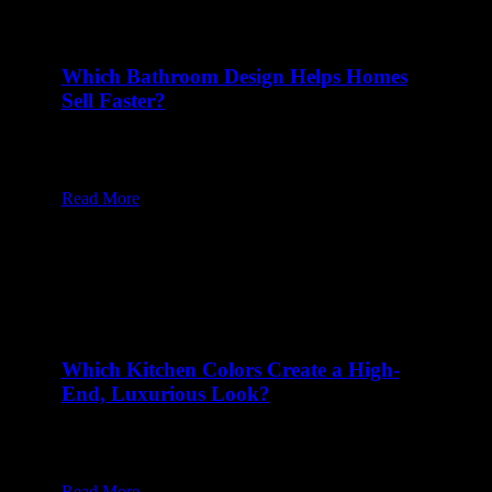
Which Bathroom Design Helps Homes
Sell Faster?
13 Feb at 8:00 am
Table of Content1 Why Do Neutral and Timeless
Bathroom Designs Appeal to…
Read More
Which Kitchen Colors Create a High-
End, Luxurious Look?
10 Feb at 8:00 am
Table of Content1 Why Does Black Make a Kitchen
Look Timeless and…
Read More