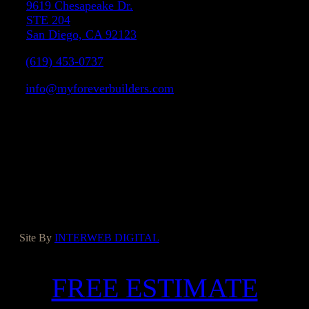
9619 Chesapeake Dr.
STE 204
San Diego, CA 92123
(619) 453-0737
info@myforeverbuilders.com
LIC#1037142
Facebook
Instagram
Yelp
Houzz
Google
Site By
INTERWEB DIGITAL
FREE ESTIMATE