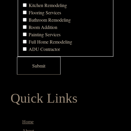
Kitchen Remodeling
Flooring Services
Bathroom Remodeling
Room Addition
Painting Services
Full Home Remodeling
ADU Contractor
Quick Links
Home
About