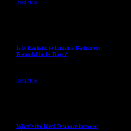
Read More
Is It Realistic to Finish a Bathroom
Remodel in 14 Days?
24 Feb at 8:00 am
Table of Content1 How Does Proper Planning
Influence a Two-Week Bathroom Remodel?2…
Read More
What’s the Ideal Distance between