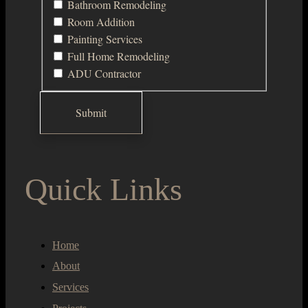
Bathroom Remodeling
Room Addition
Painting Services
Full Home Remodeling
ADU Contractor
Quick Links
Home
About
Services