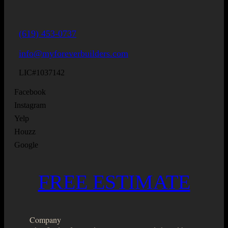
(619) 453-0737
info@myforeverbuilders.com
LIC#1037142
Facebook
Instagram
Yelp
Houzz
Google
FREE ESTIMATE
Company