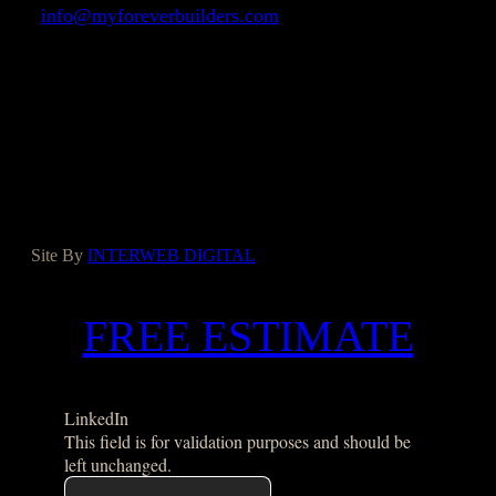
info@myforeverbuilders.com
LIC#1037142
Facebook
Instagram
Yelp
Houzz
Google
Site By
INTERWEB DIGITAL
FREE ESTIMATE
LinkedIn
This field is for validation purposes and should be
left unchanged.