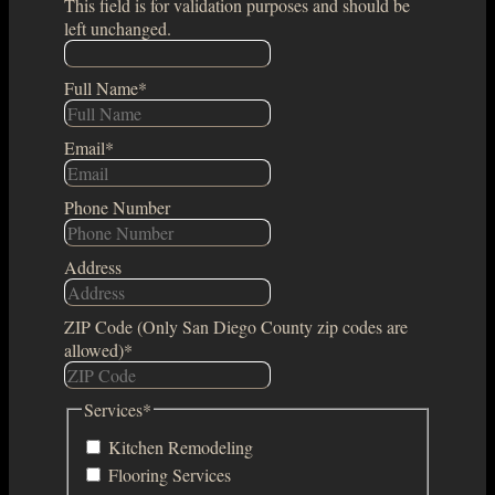
This field is for validation purposes and should be
left unchanged.
Full Name
*
Email
*
Phone Number
Address
ZIP Code (Only San Diego County zip codes are
allowed)
*
Services
*
Kitchen Remodeling
Flooring Services