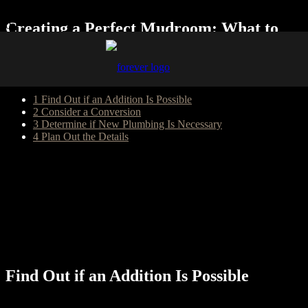
Creating a Perfect Mudroom: What to
Know about Adding One to Your Home
Table of Content
1
Find Out if an Addition Is Possible
2
Consider a Conversion
3
Determine if New Plumbing Is Necessary
4
Plan Out the Details
A mudroom can be the ideal place for your family to stash their
muddy shoes, backpacks, and dog leashes when they come inside.
While the entryway of your home serves as a more formal place to
welcome guests, the mudroom is an area where your family can feel
comfortable hanging up their raincoats and putting away their
gardening gloves. Figuring out whether you can add a mudroom to
your house requires thinking about a few details that will influence
your enjoyment of the new space.
Find Out if an Addition Is Possible
Adding a completely new room to your home isn’t a DIY project,