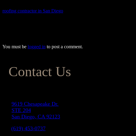
expectations while keeping your costs within budget. As a trusted
roofing contractor in San Diego
, we also offer top-quality roofing
services to protect your home and enhance its value. To find out
more about our exceptional remodeling services, give one of our
friendly team members a call today at (833) 583-0308.
You must be
logged in
to post a comment.
Contact Us
Address
9619 Chesapeake Dr.
STE 204
San Diego, CA 92123
(619) 453-0737