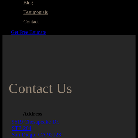
Blog
Testimonials
Contact
Get Free Estimate
Contact Us
Address
9619 Chesapeake Dr.
STE 204
San Diego, CA 92123