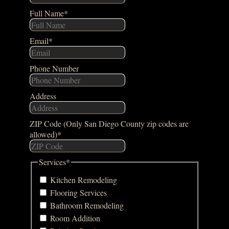
Full Name
*
Email
*
Phone Number
Address
ZIP Code (Only San Diego County zip codes are
allowed)
*
Services
*
Kitchen Remodeling
Flooring Services
Bathroom Remodeling
Room Addition