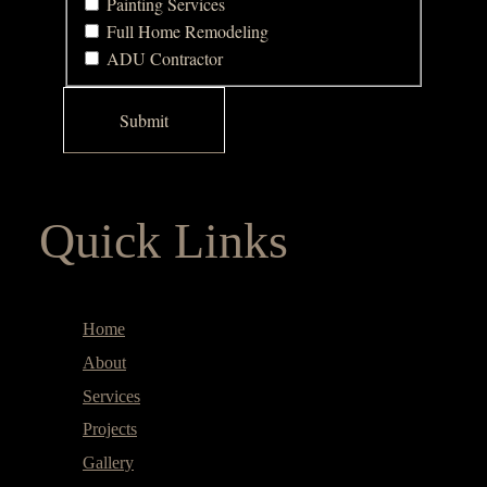
Painting Services
Full Home Remodeling
ADU Contractor
Quick Links
Home
About
Services
Projects
Gallery